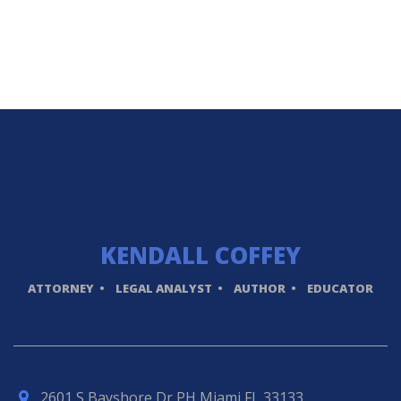
KENDALL
COFFEY
ATTORNEY
LEGAL ANALYST
AUTHOR
EDUCATOR
2601 S Bayshore Dr PH Miami FL 33133