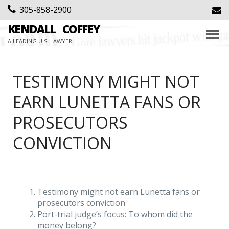
305-858-2900
KENDALL
COFFEY
A LEADING U.S. LAWYER
TESTIMONY MIGHT NOT
EARN LUNETTA FANS OR
PROSECUTORS
CONVICTION
Testimony might not earn Lunetta fans or
prosecutors conviction
Port-trial judge’s focus: To whom did the
money belong?