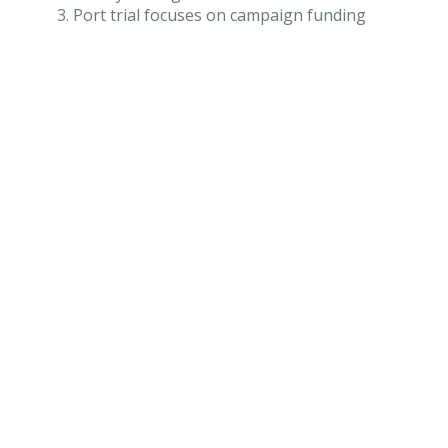
Port trial focuses on campaign funding