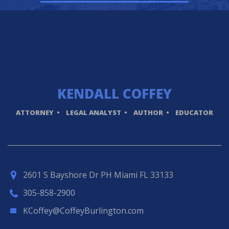
KENDALL
COFFEY
ATTORNEY
LEGAL ANALYST
AUTHOR
EDUCATOR
2601 S Bayshore Dr PH Miami FL 33133
305-858-2900
KCoffey@CoffeyBurlington.com