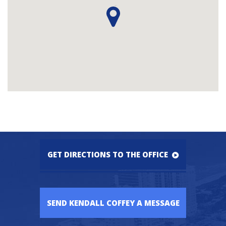
GET DIRECTIONS TO THE OFFICE
SEND KENDALL COFFEY A MESSAGE