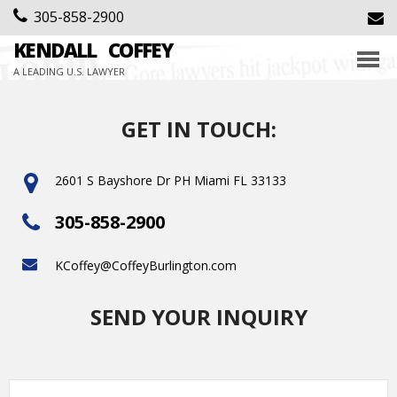
305-858-2900
KENDALL
COFFEY
A LEADING U.S. LAWYER
GET IN TOUCH:
2601 S Bayshore Dr PH Miami FL 33133
305-858-2900
KCoffey@CoffeyBurlington.com
SEND YOUR INQUIRY