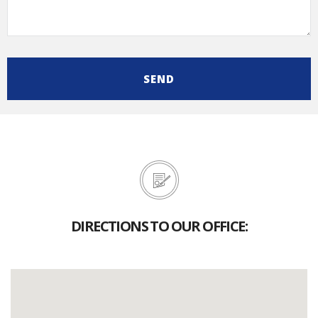
DIRECTIONS TO OUR OFFICE: