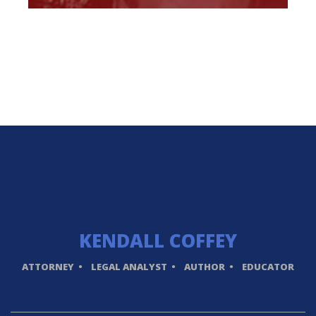
KENDALL
COFFEY
ATTORNEY
LEGAL ANALYST
AUTHOR
EDUCATOR