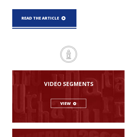
READ THE ARTICLE
VIDEO SEGMENTS
VIEW