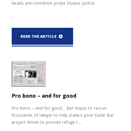
heads anti-Semitism probe Elusive justice
...
READ THE ARTICLE
Pro bono – and for good
Pro bono – and for good… Bar hopes to recruit
thousands of lawyer to help Dade’s poor Dade Bar
project drives to provide refuge t ...