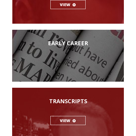
VIEW
EARLY CAREER
TRANSCRIPTS
VIEW