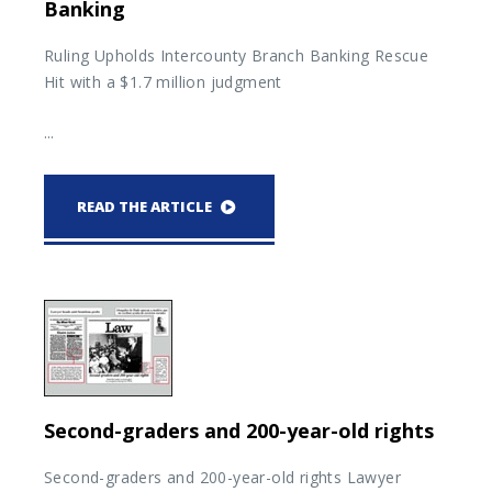
Banking
Ruling Upholds Intercounty Branch Banking Rescue
Hit with a $1.7 million judgment
...
READ THE ARTICLE
Second-graders and 200-year-old rights
Second-graders and 200-year-old rights Lawyer