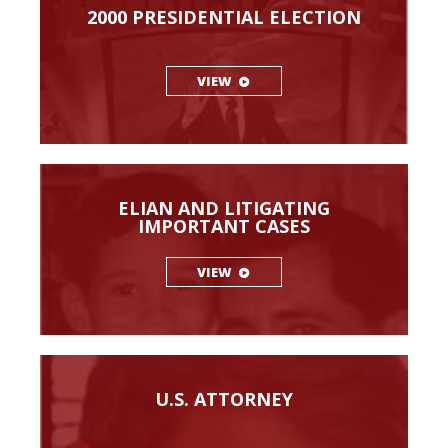
2000 PRESIDENTIAL ELECTION
VIEW
ELIAN AND LITIGATING
IMPORTANT CASES
VIEW
U.S. ATTORNEY