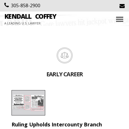
305-858-2900
KENDALL
COFFEY
A LEADING U.S. LAWYER
EARLY CAREER
Ruling Upholds Intercounty Branch