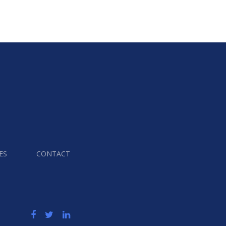
ES
CONTACT