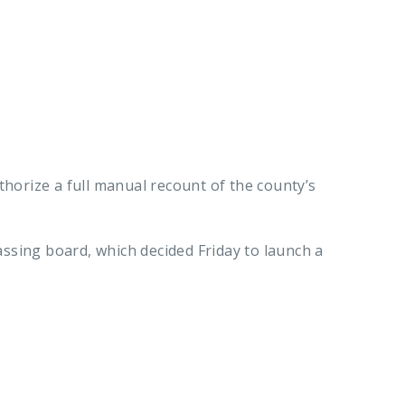
horize a full manual recount of the county’s
assing board, which decided Friday to launch a