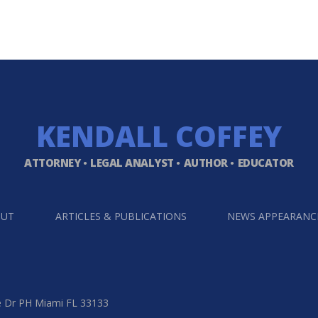
KENDALL
COFFEY
ATTORNEY
LEGAL ANALYST
AUTHOR
EDUCATOR
OUT
ARTICLES & PUBLICATIONS
NEWS APPEARANC
e Dr PH Miami FL 33133