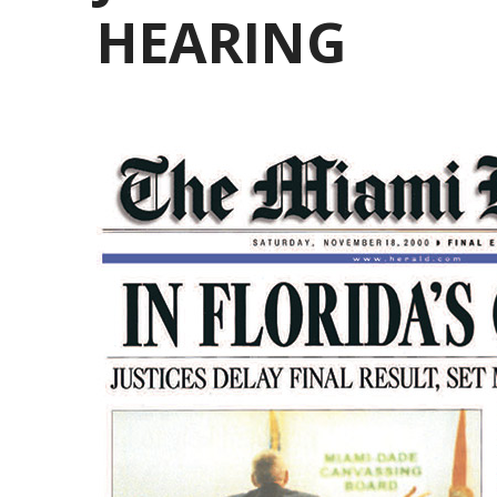
HEARING