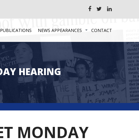
 PUBLICATIONS
NEWS APPEARANCES
CONTACT
DAY HEARING
 SET MONDAY