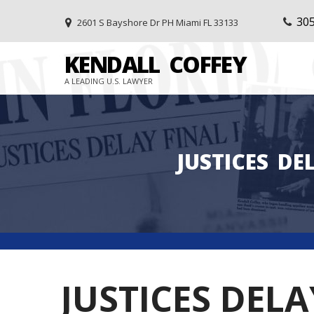
30
2601 S Bayshore Dr PH Miami FL 33133
KENDALL
COFFEY
A LEADING U.S. LAWYER
JUSTICES
DE
JUSTICES DEL