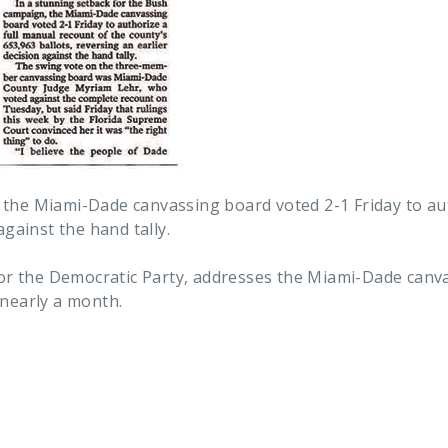
 the Miami-Dade canvassing board voted 2-1 Friday to aut
against the hand tally.
 for the Democratic Party, addresses the Miami-Dade canv
 nearly a month.