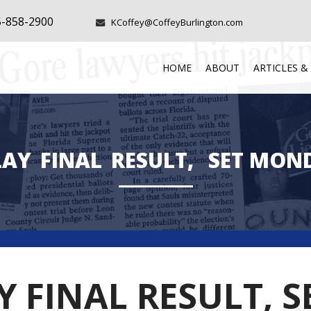
5-858-2900
KCoffey@CoffeyBurlington.com
HOME
ABOUT
ARTICLES &
LAY
FINAL
RESULT,
SET MON
AY FINAL RESULT,