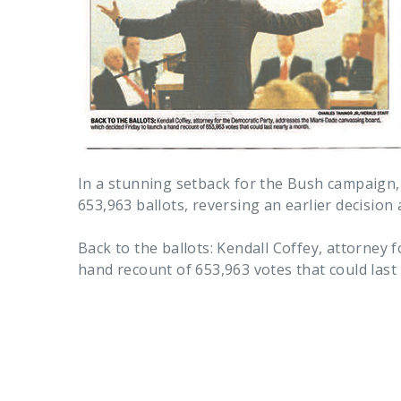
In a stunning setback for the Bush campaign,
653,963 ballots, reversing an earlier decision 
Back to the ballots: Kendall Coffey, attorney
hand recount of 653,963 votes that could last